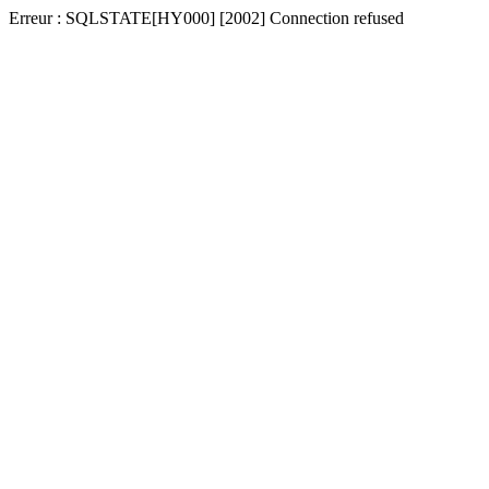
Erreur : SQLSTATE[HY000] [2002] Connection refused